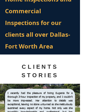
Commercial
Inspections for our
clients all over Dallas-
Fort Worth Area
CLIENTS
STORIES
I recently had the pleasure of hiring Eugenia for a
thorough 3-hour inspection of my property, and I couldn't
be more impressed. Her attention to details was
exceptional, leaving no stone unturned as she meticulously
examined every aspect of my home. Not only was she