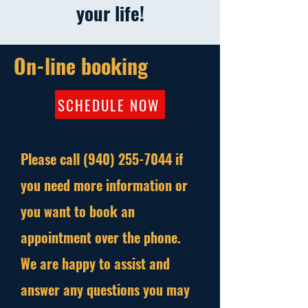
your life!
On-line booking
SCHEDULE NOW
Please call
(940) 255-7044
if
you need more information or
you want to book an
appointment over the phone.
We are happy to assist and
answer any questions you may