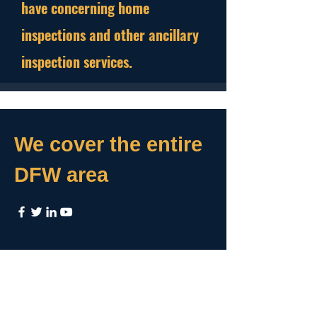
have concerning home
inspections and other ancillary
inspection services.
We cover the entire
DFW area