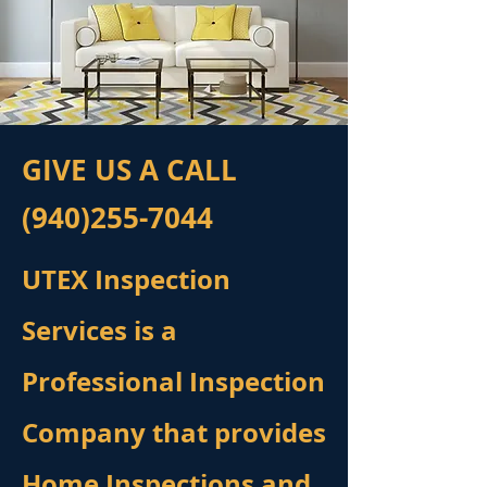
GIVE US A CALL
(940)255-7044
UTEX Inspection
Services is a
Professional Inspection
Company that provides
Home Inspections and