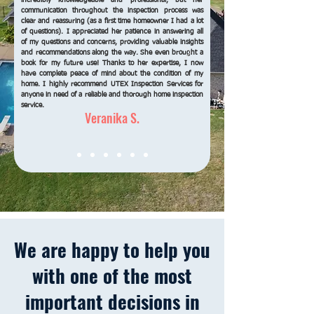
incredibly knowledgeable and professional, but her
communication throughout the inspection process was
clear and reassuring (as a first time homeowner I had a lot
of questions). I appreciated her patience in answering all
of my questions and concerns, providing valuable insights
and recommendations along the way. She even brought a
book for my future use! Thanks to her expertise, I now
have complete peace of mind about the condition of my
home. I highly recommend UTEX Inspection Services for
anyone in need of a reliable and thorough home inspection
service.
Veranika S.
We are happy to help you
with one of the most
important
decisions in