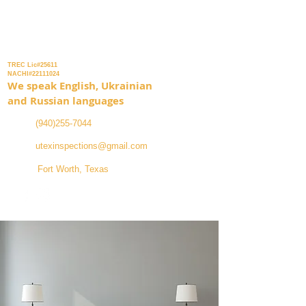
Inspection Services
TREC Lic#25611
NACHI#22111024
We speak English, Ukrainian
and Russian languages
(940)255-7044
utexinspections@gmail.com
Fort Worth, Texas