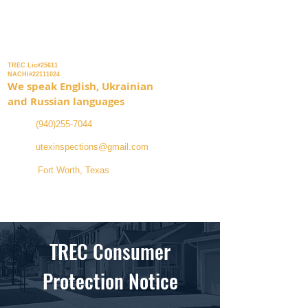
Inspection Services
TREC Lic#25611
NACHI#22111024
We speak English, Ukrainian
and Russian languages
(940)255-7044
utexinspections@gmail.com
Fort Worth, Texas
TREC Consumer
Protection Notice