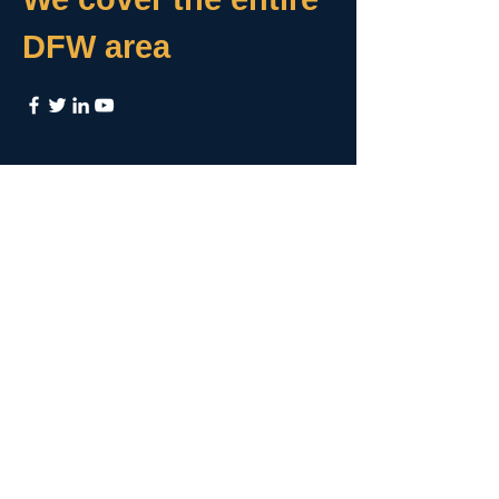
DFW area