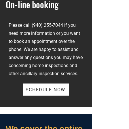
On-line booking
Please call
(940) 255-7044
if you
need more information or you want
to book an appointment over the
phone. We are happy to assist and
answer any questions you may have
concerning home inspections and
other ancillary inspection services.
SCHEDULE NOW
We cover the entire